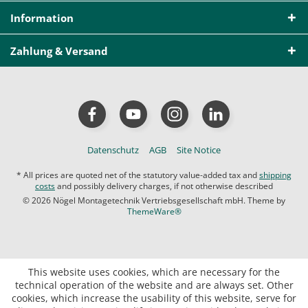
Information
Zahlung & Versand
Datenschutz
AGB
Site Notice
* All prices are quoted net of the statutory value-added tax and
shipping
costs
and possibly delivery charges, if not otherwise described
© 2026 Nögel Montagetechnik Vertriebsgesellschaft mbH. Theme by
ThemeWare®
This website uses cookies, which are necessary for the
technical operation of the website and are always set. Other
cookies, which increase the usability of this website, serve for