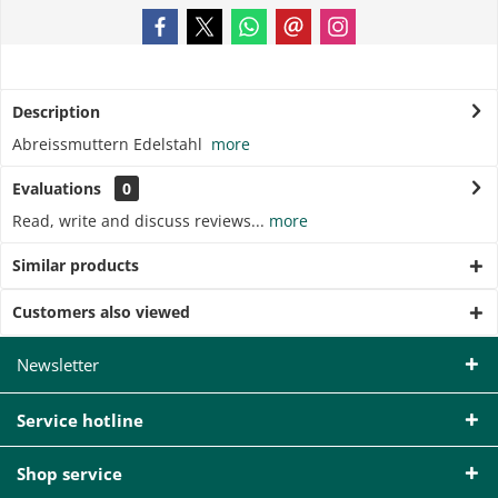
Description
Abreissmuttern Edelstahl
more
Evaluations
0
Read, write and discuss reviews...
more
Similar products
Customers also viewed
Newsletter
Service hotline
Shop service