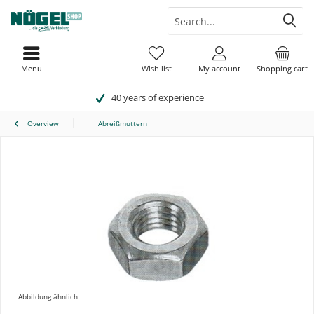
Menu
Wish list
My account
Shopping cart
40 years of experience
Overview
Abreißmuttern
Abbildung ähnlich