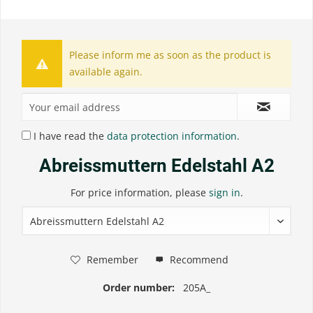
Please inform me as soon as the product is
available again.
I have read the
data protection information
.
Abreissmuttern Edelstahl A2
For price information, please
sign in
.
Remember
Recommend
Order number:
205A_