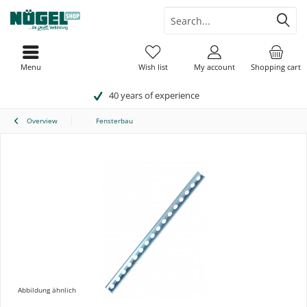
Menu
Wish list
My account
Shopping cart
40 years of experience
Overview
Fensterbau
Abbildung ähnlich