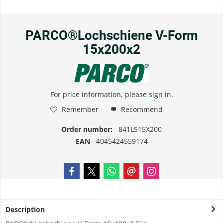
PARCO®Lochschiene V-Form
15x200x2
For price information, please
sign in
.
Remember
Recommend
Order number:
841LS15X200
EAN
4045424559174
Description