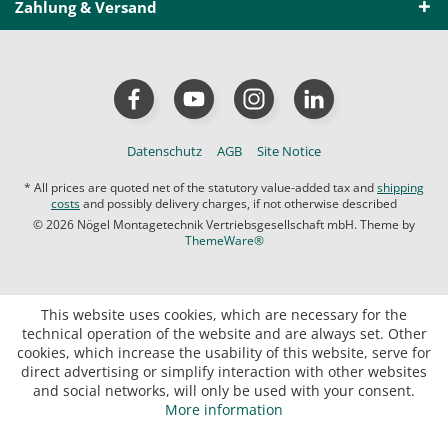
Zahlung & Versand
Datenschutz
AGB
Site Notice
* All prices are quoted net of the statutory value-added tax and
shipping
costs
and possibly delivery charges, if not otherwise described
© 2026 Nögel Montagetechnik Vertriebsgesellschaft mbH. Theme by
ThemeWare®
This website uses cookies, which are necessary for the
technical operation of the website and are always set. Other
cookies, which increase the usability of this website, serve for
direct advertising or simplify interaction with other websites
and social networks, will only be used with your consent.
More information