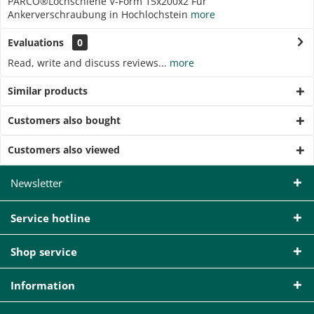
PARCO®Lochschiene V-Form 15x200x2 Für
Ankerverschraubung in Hochlochstein
more
Evaluations
0
Read, write and discuss reviews...
more
Similar products
Customers also bought
Customers also viewed
Newsletter
Service hotline
Shop service
Information