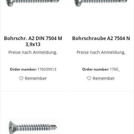
Bohrschr. A2 DIN 7504 M
Bohrschraube A2 7504 N
3,9x13
Preise nach Anmeldung.
Preise nach Anmeldung.
Order number:
176039X13
Order number:
1760_
Remember
Remember