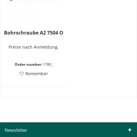
Bohrschraube A2 7504 O
Preise nach Anmeldung.
Order number:
1780_
Remember
Newsletter