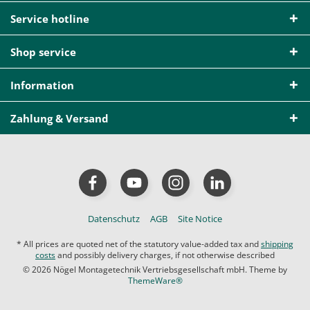
Service hotline
Shop service
Information
Zahlung & Versand
Datenschutz
AGB
Site Notice
* All prices are quoted net of the statutory value-added tax and
shipping
costs
and possibly delivery charges, if not otherwise described
© 2026 Nögel Montagetechnik Vertriebsgesellschaft mbH. Theme by
ThemeWare®