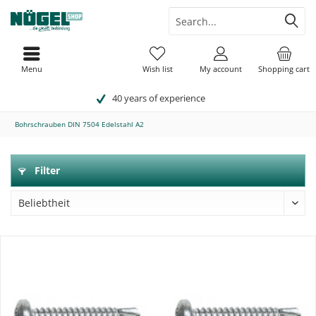
Menu
Wish list
My account
Shopping cart
40 years of experience
Bohrschrauben DIN 7504 Edelstahl A2
Filter