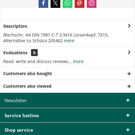
Description
Blechschr. A4 DIN 7981 C-T 3,9x16 Linsenkopf, TX15,
Alternative zu Schüco 205462
more
Evaluations
0
Read, write and discuss reviews...
more
Customers also bought
Customers also viewed
Newsletter
Service hotline
Shop service