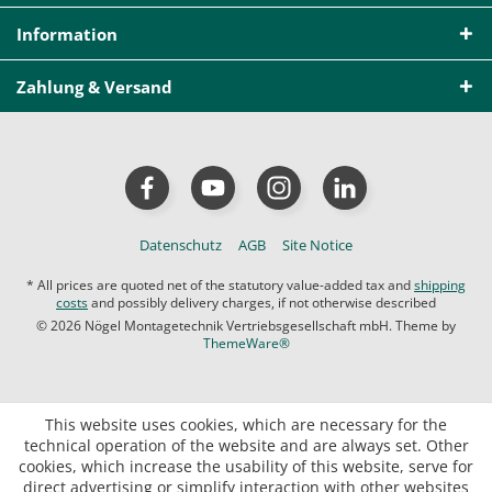
Information
Zahlung & Versand
Datenschutz
AGB
Site Notice
* All prices are quoted net of the statutory value-added tax and
shipping
costs
and possibly delivery charges, if not otherwise described
© 2026 Nögel Montagetechnik Vertriebsgesellschaft mbH. Theme by
ThemeWare®
This website uses cookies, which are necessary for the
technical operation of the website and are always set. Other
cookies, which increase the usability of this website, serve for
direct advertising or simplify interaction with other websites