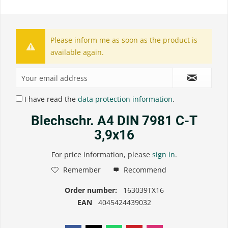
Please inform me as soon as the product is
available again.
I have read the
data protection information
.
Blechschr. A4 DIN 7981 C-T
3,9x16
For price information, please
sign in
.
Remember
Recommend
Order number:
163039TX16
EAN
4045424439032