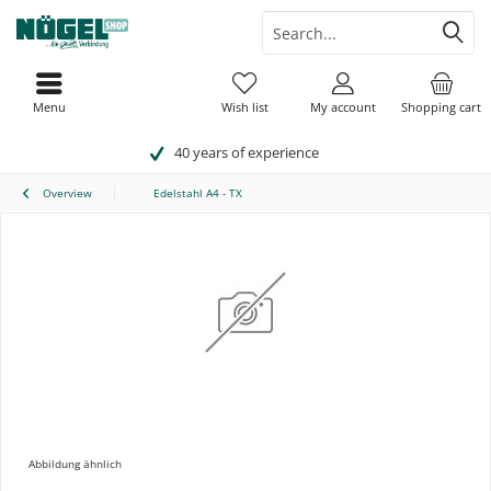
Menu
Wish list
My account
Shopping cart
40 years of experience
Overview
Edelstahl A4 - TX
Abbildung ähnlich