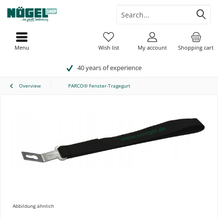
Menu
Wish list
My account
Shopping cart
40 years of experience
Overview
PARCO® Fenster-Tragegurt
Abbildung ähnlich