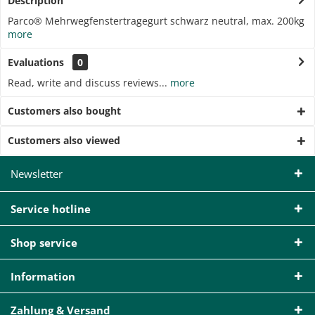
Description
Parco® Mehrwegfenstertragegurt schwarz neutral, max. 200kg
more
Evaluations
0
Read, write and discuss reviews...
more
Customers also bought
Customers also viewed
Newsletter
Service hotline
Shop service
Information
Zahlung & Versand