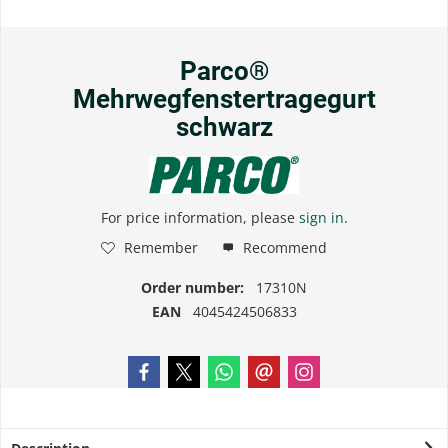
Parco®
Mehrwegfenstertragegurt
schwarz
For price information, please
sign in
.
Remember
Recommend
Order number:
17310N
EAN
4045424506833