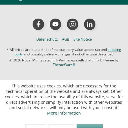
Datenschutz
AGB
Site Notice
* All prices are quoted net of the statutory value-added tax and
shipping
costs
and possibly delivery charges, if not otherwise described
© 2026 Nögel Montagetechnik Vertriebsgesellschaft mbH. Theme by
ThemeWare®
This website uses cookies, which are necessary for the
technical operation of the website and are always set. Other
cookies, which increase the usability of this website, serve for
direct advertising or simplify interaction with other websites
and social networks, will only be used with your consent.
More information