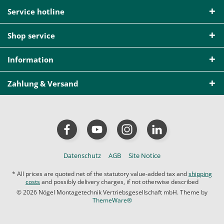
Service hotline
Shop service
Information
Zahlung & Versand
Datenschutz
AGB
Site Notice
* All prices are quoted net of the statutory value-added tax and
shipping
costs
and possibly delivery charges, if not otherwise described
© 2026 Nögel Montagetechnik Vertriebsgesellschaft mbH. Theme by
ThemeWare®