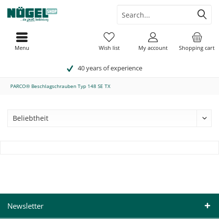
Menu
Wish list
My account
Shopping cart
40 years of experience
PARCO® Beschlagschrauben Typ 148 SE TX
Newsletter